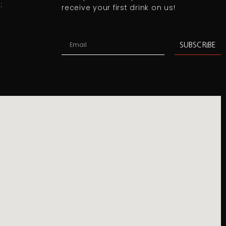
:
receive your first drink on us!
SUBSCRIBE