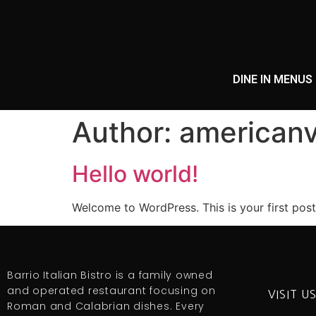
DINE IN MENUS
Author:
americanv
Hello world!
Welcome to WordPress. This is your first post. 
Barrio Italian Bistro is a family owned
and operated restaurant focusing on
VISIT U
Roman and Calabrian dishes. Every