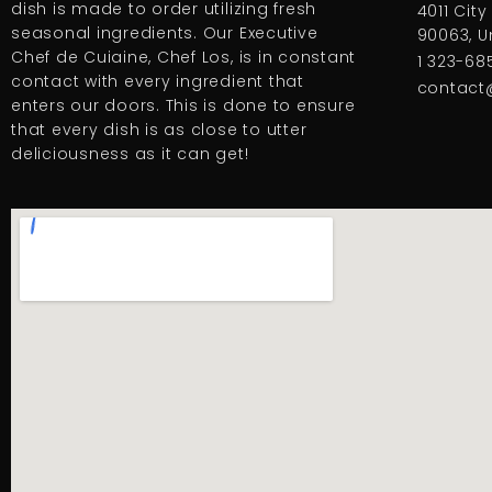
dish is made to order utilizing fresh
4011 City
seasonal ingredients. Our Executive
90063, U
Chef de Cuiaine, Chef Los, is in constant
1 323-685
contact with every ingredient that
contact
enters our doors. This is done to ensure
that every dish is as close to utter
deliciousness as it can get!