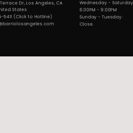
Wednesday - Saturday
 Terrace Dr, Los Angeles, CA
nited States
6:00PM - 9:00PM
-5411 (Click to Hotline)
Sunday - Tuesday:
@barriolosangeles.com
Close.