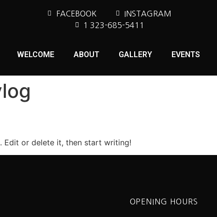
FACEBOOK
INSTAGRAM
1 323-685-5411
WELCOME
ABOUT
GALLERY
EVENTS
log
Edit or delete it, then start writing!
OPENING HOURS
S