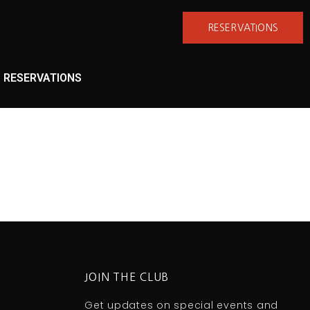
RESERVATIONS
RESERVATIONS
JOIN THE CLUB
Get updates on special events and